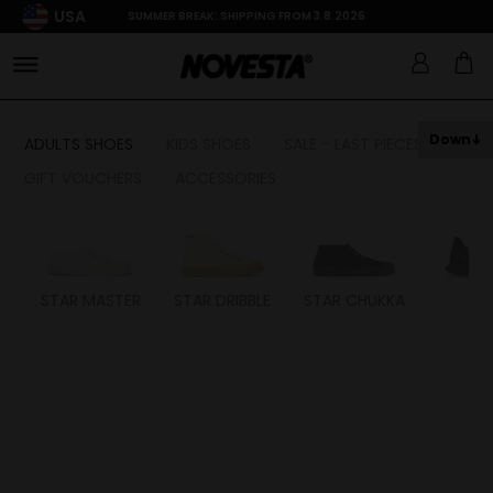
USA
SUMMER BREAK: SHIPPING FROM 3.8.2026
Down
ADULTS SHOES
KIDS SHOES
SALE - LAST PIECES
GIFT VOUCHERS
ACCESSORIES
STAR MASTER
STAR DRIBBLE
STAR CHUKKA
FL