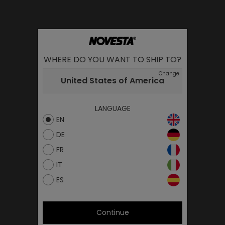
WHERE DO YOU WANT TO SHIP TO?
Change
United States of America
LANGUAGE
EN
DE
FR
IT
ES
Continue