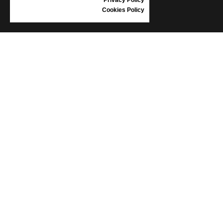
Cookies Policy
INFORMATION
CONDITIONS OF USE
COMPLAINTS
PRIVACY POLICY
FAQ
NEWS
BRAND
CONTACT
CATALOGUES
ABOUT US
CERTIFICATES
STOCKISTS
Follow us