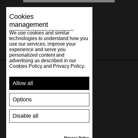
Cookies
management
We use cookies and similar
technologies to understand how you
use our services, improve your
experience and serve you
personalized content and
advertising as described in our
Cookies Policy and Privacy Policy.
SUPPORT
Allow all
SHIPPING AND PAYMENT
Options
RETURNS/REFUNDS
SIZE GUIDE
Disable all
SHOES CARE
GIFT VOUCHER
REVIEWS
Privacy Policy