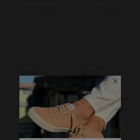
COTTON NAVY
ECRU
85.00€
68.00€
69.00€
55.20€
Marathon Trail
MARATHON VEGAN TRAIL
Grey/Yellow
OLIVE
159.00€
127.20€
150.00€
120.00€
WHERE DO YOU WANT TO SHIP TO?
Change
United States of America