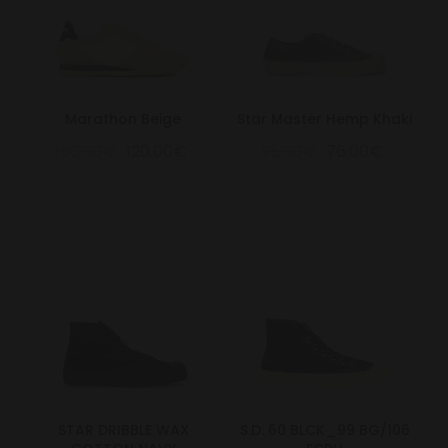
Marathon Beige
Star Master Hemp Khaki
150.00€
120.00€
95.00€
76.00€
STAR DRIBBLE WAX
S.D. 60 BLCK_99 BG/106