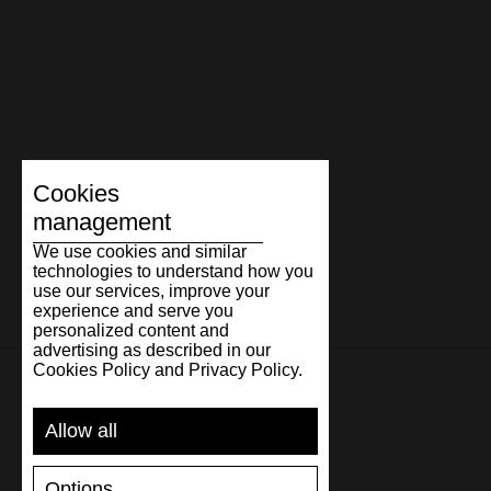
Cookies
management
We use cookies and similar
technologies to understand how you
use our services, improve your
experience and serve you
personalized content and
advertising as described in our
Cookies Policy and Privacy Policy.
SUPPORT
Allow all
SHIPPING AND PAYMENT
Options