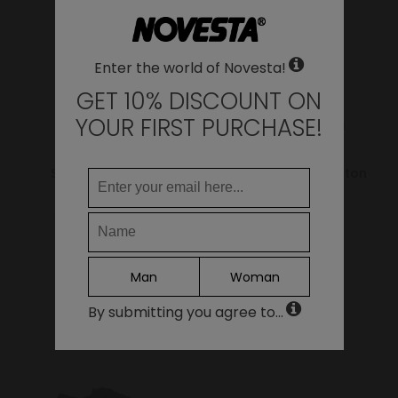
LANGUAGE
Enter the world of Novesta!
EN
DE
GET 10% DISCOUNT ON
FR
YOUR FIRST PURCHASE!
IT
ES
Star Master Hemp
Star Master Wax Cotton
Green
Bark
95.00€
76.00€
79.00€
63.20€
Continue
Man
Woman
By submitting you agree to...