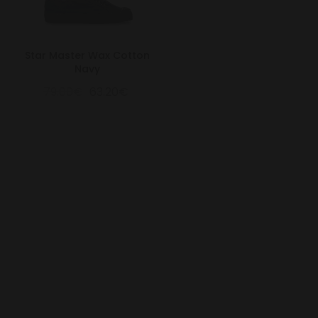
Star Master Wax Cotton
Navy
79.00€
63.20€