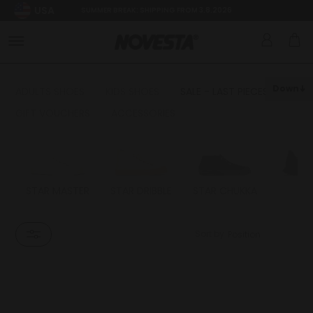
USA
SUMMER BREAK: SHIPPING FROM 3.8.2026
Down
ADULTS SHOES
KIDS SHOES
SALE - LAST PIECES
GIFT VOUCHERS
ACCESSORIES
STAR MASTER
STAR DRIBBLE
STAR CHUKKA
FL
Sort by