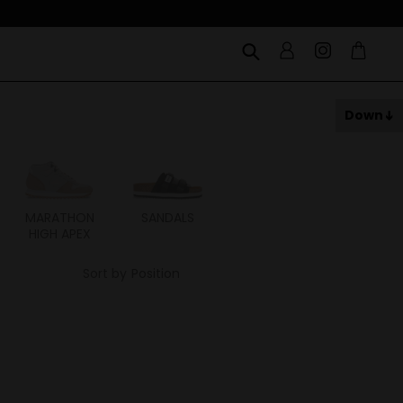
Down
MARATHON
SANDALS
ITOH
ITAL
HIGH APEX
Sort by