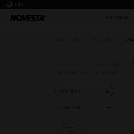
USA
PRODUCTS
ADULTS SHOES
KIDS SHOES
SALE
STAR MASTER
STAR DRIBBLE
S
Hide filters
Shoes type
Low