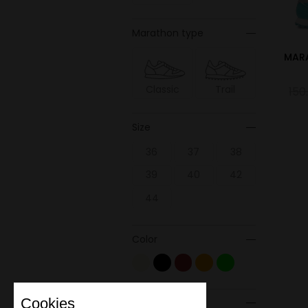
Marathon type
MAR
Classic
Trail
150
Size
36
37
38
39
40
42
44
Color
Cookies
Material