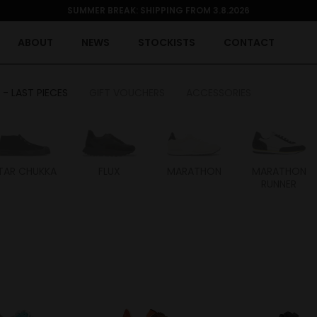
SUMMER BREAK: SHIPPING FROM 3.8.2026
ABOUT
NEWS
STOCKISTS
CONTACT
 - LAST PIECES
GIFT VOUCHERS
ACCESSORIES
TAR CHUKKA
FLUX
MARATHON
MARATHON
RUNNER