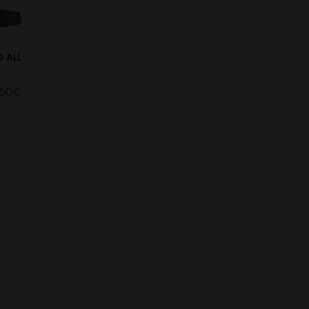
 ALL
.50€