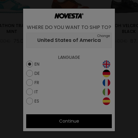
ATHON TRAIL UK
MARATHON WOODY
ITOH VELCRO
WHERE DO YOU WANT TO SHIP TO?
MINT
ORANGE
BLACK
Change
United States of America
.00€
75.00€
129.00€
64.50€
175.00€
87
LANGUAGE
EN
DE
FR
IT
ES
Continue