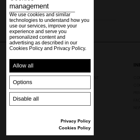
management
Leather
We use cookies and similar
technologies to understand how you
use our services, improve your
experience and serve you
personalized content and
advertising as described in our
Cookies Policy and Privacy Policy.
SUPPORT
I
Allow all
SHIPPING AND PAYMENT
CON
Options
RETURNS/REFUNDS
CO
SIZE GUIDE
PRI
Disable all
SHOES CARE
FA
GIFT VOUCHER
NE
REVIEWS
Privacy Policy
Cookies Policy