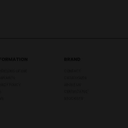
NFORMATION
BRAND
DITIONS OF USE
CONTACT
MPLAINTS
CATALOGUES
VACY POLICY
ABOUT US
Q
CERTIFICATES
WS
STOCKISTS