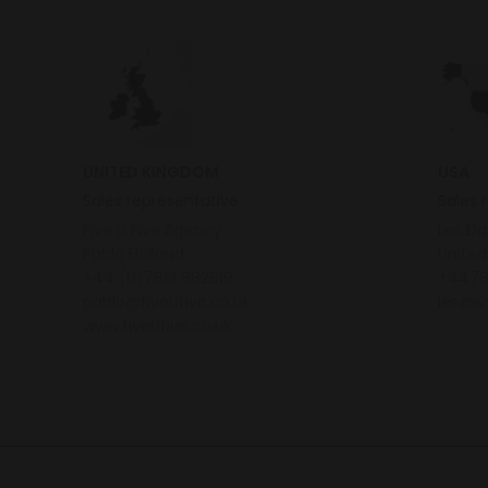
UNITED KINGDOM
USA
Sales representative
Sales 
Five 0 Five Agency
Les D
Pablo Holland
United
+44 (0)7813 882919
+4478
pablo@five0five.co.uk
les@iv
www.five0five.co.uk