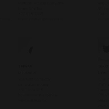
Partisan Trading Company
Ángel 
Bruce Whiffler
MR Ag
+27 83 5310221
+34 60
ng.com
bruce.whiffler@novesta.sk
sales
TAIWAN
TURKE
Distributor
Sales 
Washida company
Onur 
Mr. Walass Huang
ONTAY
+32 3 294 02 11
Turke
hello@novesta.com.tw
+90 5
www.washida.co
onur@
www.o