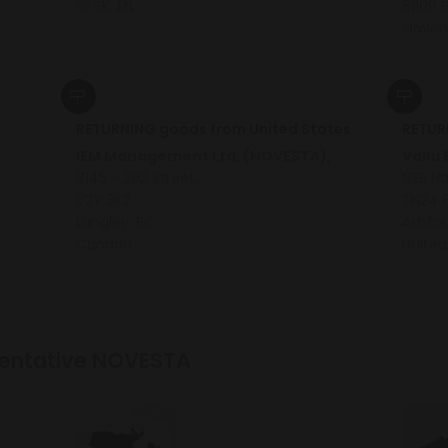
💬 SK, EN
81109 
Sloven
RETURNING goods from United States
RETUR
IEM Management Ltd. (NOVESTA),
Valla
8145 - 202 Street,
63B H
V2Y 3K2
TN24 
Langley, BC
Ashfor
Canada
United
esentative NOVESTA