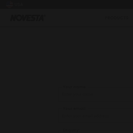
USA
PRODUCTS
Your name:
Your email:
Enquiry: