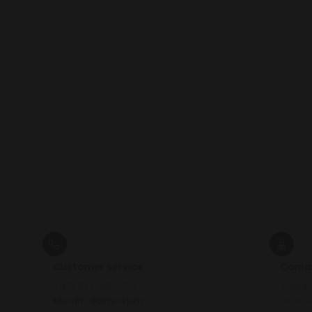
Customer service
Comp
+421 233 006 793
Topánk
Mo-Fr: 9am-4pm
Grössl