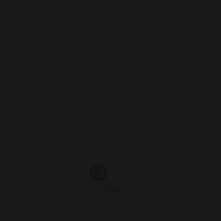
E-mail
eshop@novesta.sk