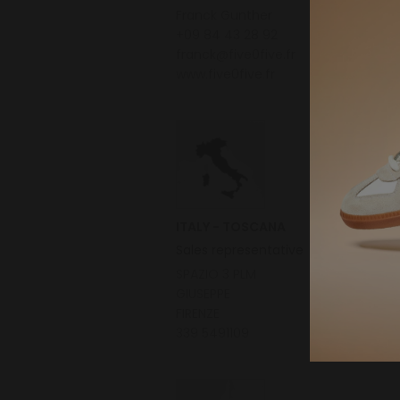
Franck Gunther
+09 84 43 28 92
franck@five0five.fr
www.five0five.fr
ITALY - TOSCANA
Sales representative
SPAZIO 3 PLM
GIUSEPPE
FIRENZE
339 5491109