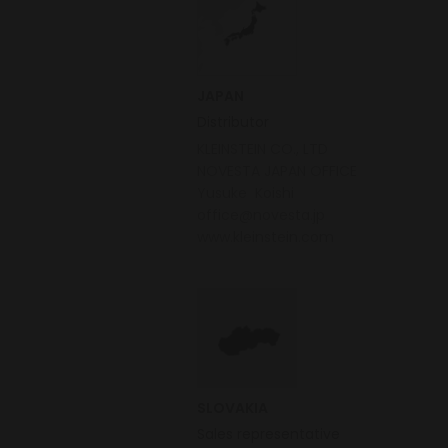
JAPAN
Distributor
KLEINSTEIN CO., LTD
NOVESTA JAPAN OFFICE
Yusuke Koishi
office@novesta.jp
www.kleinstein.com
SLOVAKIA
Sales representative