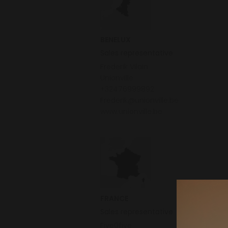
BENELUX
Sales representative
Frederik Vilain
Unionville
+32476999892
Frederik@unionville.be
www.unionville.be
FRANCE
Sales representative
Five0five