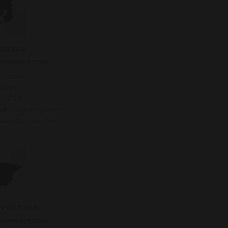
INAVIA
representative
n Gaden
agency
 28 28 26
uru-agency.com
uru-agency.com
/PORTUGAL
representative