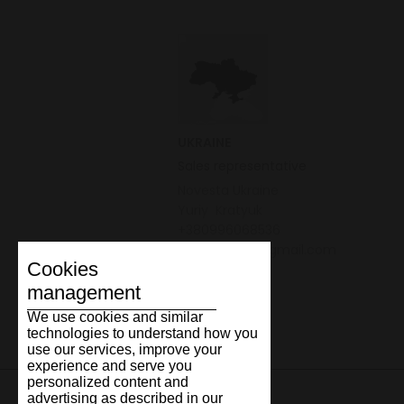
UKRAINE
Sales representative
Novesta Ukraine
Yuriy Kratyuk
+380996068536
yuriy.kratyuk@gmail.com
Cookies
management
We use cookies and similar
technologies to understand how you
use our services, improve your
experience and serve you
personalized content and
advertising as described in our