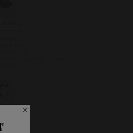
 REPUBLIC
representative
AN TRADING s. r. o.
ela Boboková
0)910 649 788
ela.bobokova@partisan-trading.com
ovesta.cz
E
butor
um BB LTD