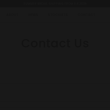
SUMMER BREAK: SHIPPING FROM 3.8.2026
ABOUT
NEWS
STOCKISTS
CONTACT
Contact Us