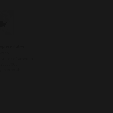
representative
awson
 States of America
25057666
y-ellis.co.uk