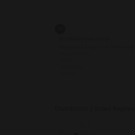
RETURNING from the EU.
Topanky E-shop s.r.o. (Novesta)
Nitrianska 109
95801
Partizanske
Slovakia
Distributor / Sales Repr