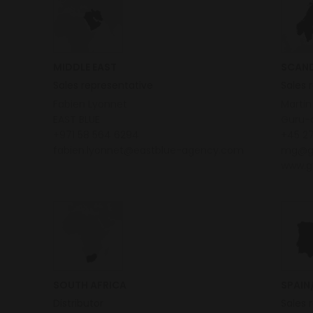
MIDDLE EAST
SCAND
Sales representative
Sales 
Fabien Lyonnet
Marti
EAST BLUE
Guru-
+971 58 564 6294
+45 27
fabien.lyonnet@eastblue-agency.com
mg@g
www.g
SOUTH AFRICA
SPAIN
Distributor
Sales 