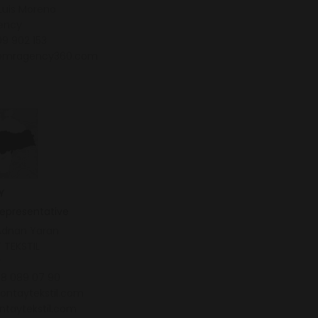
Luis Moreno
ency
9 902 153
@mragency360.com
Y
representative
Adnan Yaran
 TEKSTIL
y
38 089 07 90
ontaytekstil.com
ntaytekstil.com