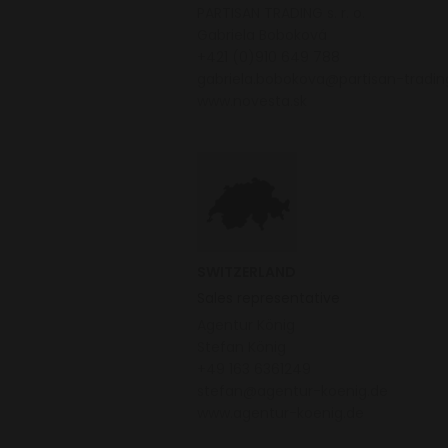
PARTISAN TRADING s. r. o.
Gabriela Boboková
+421 (0)910 649 788
gabriela.bobokova@partisan-tradi
www.novesta.sk
SWITZERLAND
Sales representative
Agentur König
Stefan König
+49 163 6361249
stefan@agentur-koenig.de
www.agentur-koenig.de