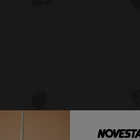
CANADA
CZECH
Sales representative
Sales 
Les Dawson
PARTIS
Canada
Gabri
+447825057666
+421 (
les@ivy-ellis.co.uk
gabri
www.n
GERMANY
GREEC
Sales representative
Distri
Agentur König
Premi