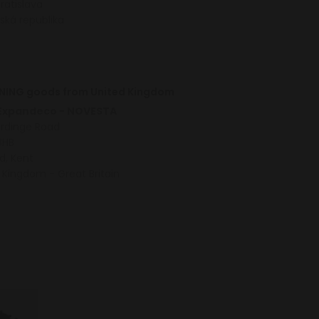
Bratislava
ská republika
NING goods from United Kingdom
 Expandeco - NOVESTA
ardinge Road
8HB
d, Kent
 Kingdom - Great Britain