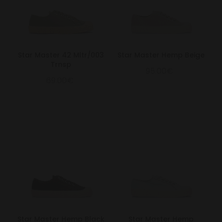
Star Master 42 Mltr/003
Star Master Hemp Beige
Trnsp
95.00€
69.00€
Star Master Hemp Black
Star Master Hemp