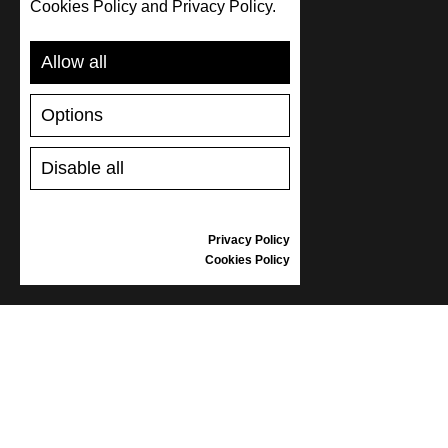
Cookies Policy and Privacy Policy.
SUPPORT
Allow all
SHIPPING AND PAYMENT
Options
RETURNS/REFUNDS
SIZE GUIDE
Disable all
SHOES CARE
GIFT VOUCHER
REVIEWS
Privacy Policy
Cookies Policy
INFORMATION
CONDITIONS OF USE
COMPLAINTS
PRIVACY POLICY
FAQ
NEWS