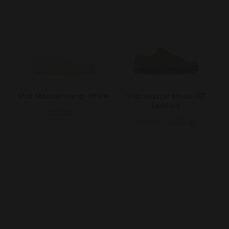
Star Master Hemp White
Star Master Mono 42
Mililtary
95.00€
69.00€
48.30€