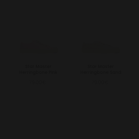
Star Master
Star Master
Herringbone Pink
Herringbone Sand
79.00€
79.00€