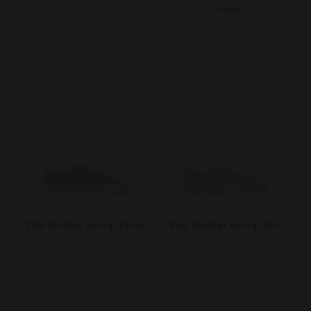
Green
95.00€
95.00€
76.00€
Star Master Hemp Khaki
Star Master Hemp Pink
95.00€
76.00€
95.00€