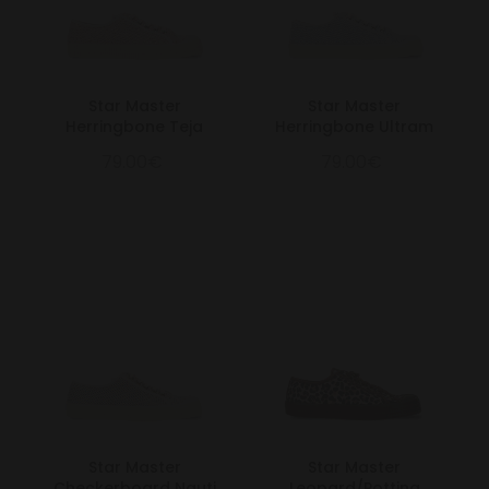
Star Master
Star Master
Herringbone Teja
Herringbone Ultram
79.00€
79.00€
Star Master
Star Master
Checkerboard Nauti
Leopard/Potting