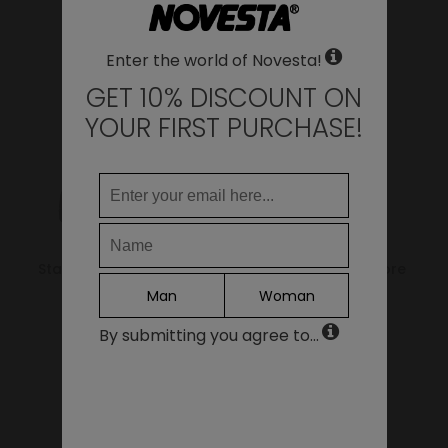
WHERE DO YOU WANT TO SHIP TO?
Change
United States of America
Enter the world of Novesta!
GET 10% DISCOUNT ON
LANGUAGE
YOUR FIRST PURCHASE!
EN
DE
FR
IT
ES
Star Master Potting Soil
Star Master Sycamore
Man
Woman
69.00€
69.00€
Continue
By submitting you agree to...