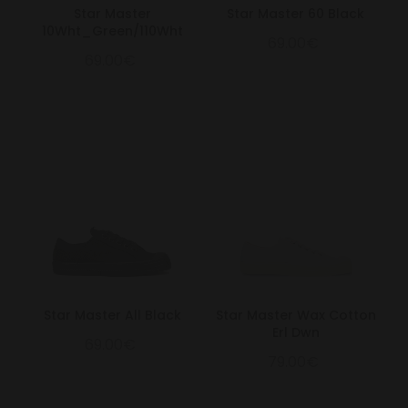
Star Master
Star Master 60 Black
10Wht_Green/110Wht
69.00€
69.00€
Star Master All Black
Star Master Wax Cotton
Erl Dwn
69.00€
79.00€