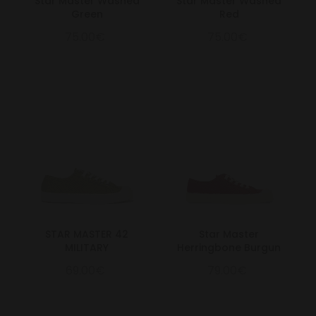
Star Master Washed
Star Master Washed
Green
Red
75.00€
75.00€
STAR MASTER 42
Star Master
MILITARY
Herringbone Burgun
69.00€
79.00€