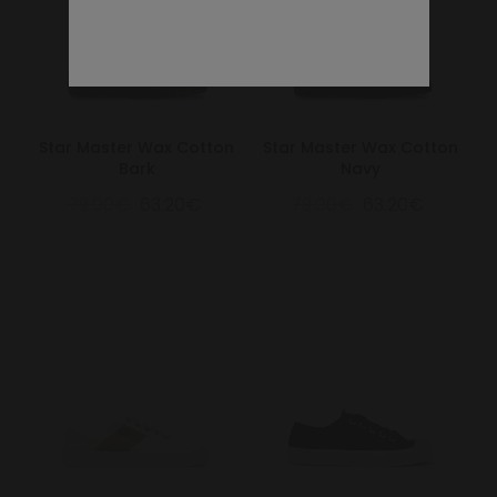
Star Master Wax Cotton
Star Master Wax Cotton
Bark
Navy
79.00€
63.20€
79.00€
63.20€