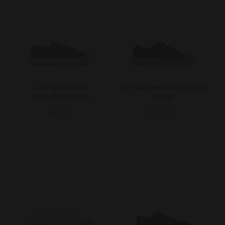
Star Master 27
Star Master 60 Blck/003
Navy/003 Trnsp
Trnsp
69.00€
69.00€