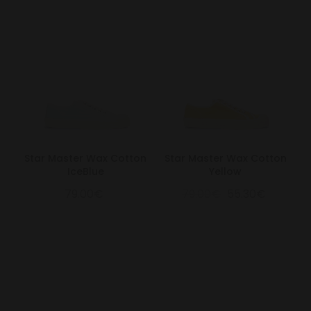
Star Master Wax Cotton
Star Master Wax Cotton
IceBlue
Yellow
79.00€
79.00€
55.30€