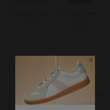
Star Master 99 Beige
Star Master Leather
Black
69.00€
131.00€
Star Master Mono 99
Star Master Port Royale
Beige
69.00€
69.00€