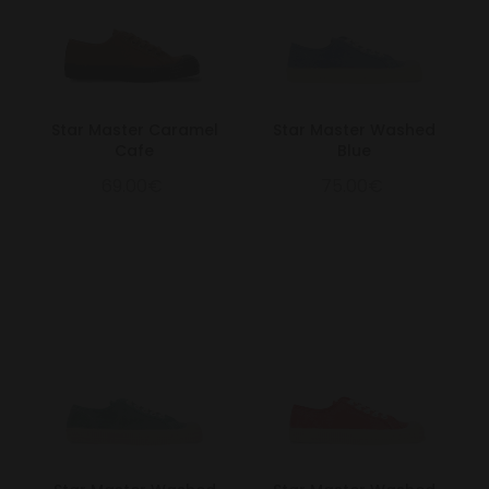
Star Master Caramel
Star Master Washed
Cafe
Blue
69.00€
75.00€