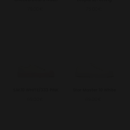
79.00€
75.00€
S.M.10 WHITE/333 PINK
Star Master 10 White
69.00€
69.00€