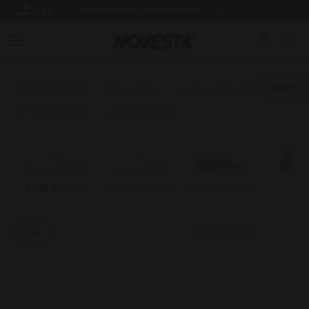
USA
SUMMER BREAK: SHIPPING FROM 3.8.2026
Down
ADULTS SHOES
KIDS SHOES
SALE - LAST PIECES
GIFT VOUCHERS
ACCESSORIES
STAR MASTER
STAR DRIBBLE
STAR CHUKKA
FL
Sort by