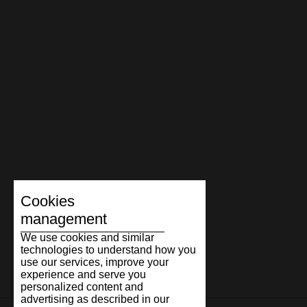
Cookies
management
We use cookies and similar
technologies to understand how you
use our services, improve your
experience and serve you
personalized content and
advertising as described in our