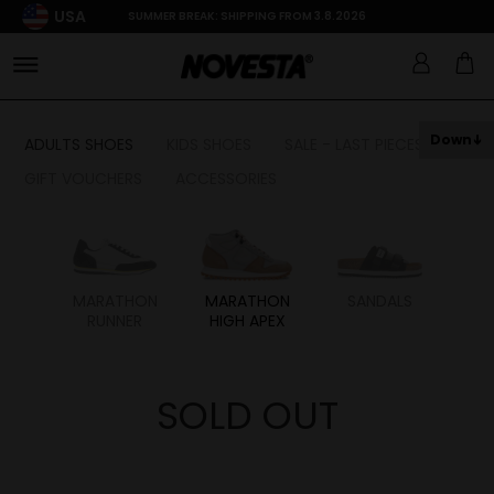
USA
SUMMER BREAK: SHIPPING FROM 3.8.2026
Down
ADULTS SHOES
KIDS SHOES
SALE - LAST PIECES
GIFT VOUCHERS
ACCESSORIES
HON
MARATHON
MARATHON
SANDALS
RUNNER
HIGH APEX
SOLD OUT