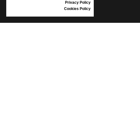
Privacy Policy
Cookies Policy
INFORMATION
CONDITIONS OF USE
COMPLAINTS
PRIVACY POLICY
FAQ
NEWS
BRAND
CONTACT
CATALOGUES
ABOUT US
CERTIFICATES
STOCKISTS
Follow us