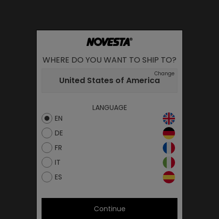
WHERE DO YOU WANT TO SHIP TO?
Change
United States of America
LANGUAGE
EN
DE
FR
IT
ES
Continue