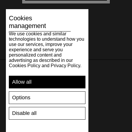
Cookies
management
We use cookies and similar
technologies to understand how you
use our services, improve your
experience and serve you
personalized content and
advertising as described in our
Cookies Policy and Privacy Policy.
SUPPORT
Allow all
SHIPPING AND PAYMENT
Options
RETURNS/REFUNDS
SIZE GUIDE
Disable all
SHOES CARE
GIFT VOUCHER
REVIEWS