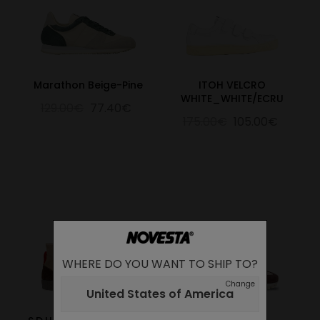
Marathon Beige-Pine
ITOH VELCRO
WHITE_WHITE/ECRU
129.00€
77.40€
175.00€
105.00€
WHERE DO YOU WANT TO SHIP TO?
Change
United States of America