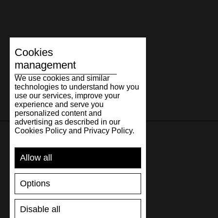
Cookies
management
We use cookies and similar
technologies to understand how you
use our services, improve your
experience and serve you
personalized content and
advertising as described in our
Cookies Policy and Privacy Policy.
SUPPORT
Allow all
SHIPPING AND PAYMENT
Options
RETURNS/REFUNDS
SIZE GUIDE
Disable all
SHOES CARE