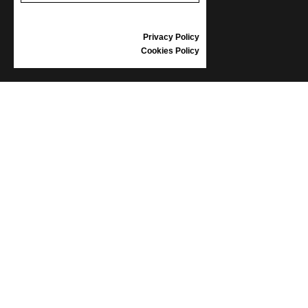
GIFT VOUCHER
REVIEWS
Privacy Policy
Cookies Policy
INFORMATION
CONDITIONS OF USE
COMPLAINTS
PRIVACY POLICY
FAQ
NEWS
BRAND
CONTACT
CATALOGUES
ABOUT US
CERTIFICATES
STOCKISTS