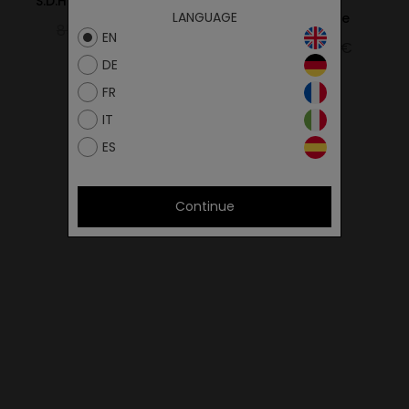
S.D.HIKER 16SEZAM/GREY
Gat Trail
LANGUAGE
L.Pink/Borgogne
85.00€
51.00€
EN
159.00€
95.40€
DE
FR
IT
ES
Continue