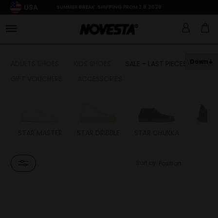
USA
SUMMER BREAK: SHIPPING FROM 3.8.2026
Down
ADULTS SHOES
KIDS SHOES
SALE - LAST PIECES
GIFT VOUCHERS
ACCESSORIES
STAR MASTER
STAR DRIBBLE
STAR CHUKKA
FL
Sort by