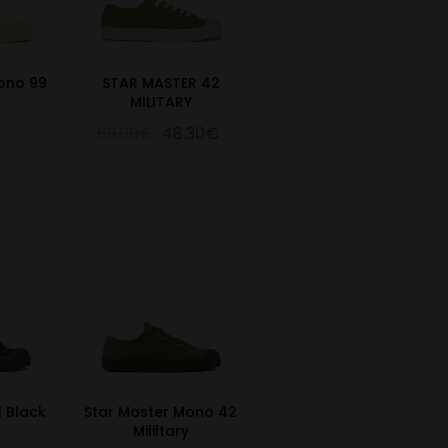
ono 99
STAR MASTER 42
MILITARY
69.00€
48.30€
l Black
Star Master Mono 42
Mililtary