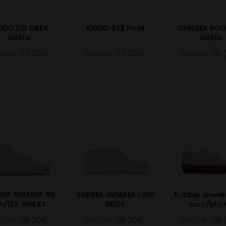
DDO 515 DARK
KIDDO 938 PLUM
CHELSEA BOO
GREEN
GREEN
.00€
27.30€
39.00€
27.30€
89.00€
62
BER SNEAKER 99
RUBBER SNEAKER LOW
Rubber Sneak
G/123 WHEAT
BEIGE
ecru/bro
.00€
69.30€
99.00€
69.30€
99.00€
69