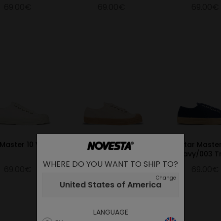
69.00€
69.00€
69.00€
 Master 10 White
Star Master 99 Beige
Star Maste
Navy/003 T
WHERE DO YOU WANT TO SHIP TO?
69.00€
69.00€
69.00€
Change
United States of America
LANGUAGE