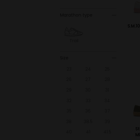
Marathon type
S.M.1
Trail
Size
23
24
25
26
27
28
29
30
31
32
33
34
35
36
37
38
38.5
39
S
40
41
41.5
M