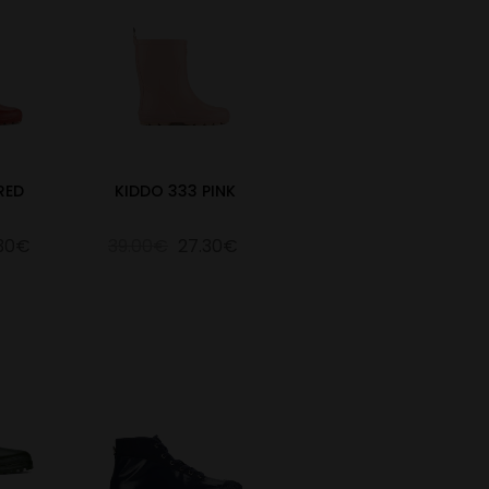
RED
KIDDO 333 PINK
.30€
39.00€
27.30€