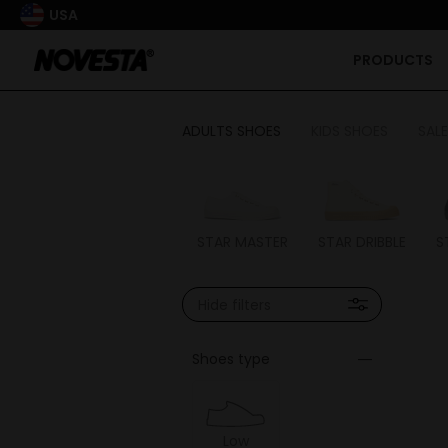
USA
PRODUCTS
ADULTS SHOES
KIDS SHOES
SALE
STAR MASTER
STAR DRIBBLE
S
Hide filters
Shoes type
Low