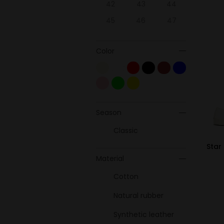
42
43
44
45
46
47
Color
Season
Classic
Star
Material
Cotton
Natural rubber
Synthetic leather