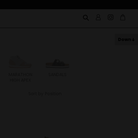
Down
MARATHON
SANDALS
ITOH
ITAL
HIGH APEX
Sort by