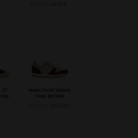
69.00€
48.30€
r 27
MARATHON VEGAN
rnsp
TRAIL BROWN
150.00€
105.00€