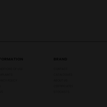
NFORMATION
BRAND
DITIONS OF USE
CONTACT
MPLAINTS
CATALOGUES
VACY POLICY
ABOUT US
Q
CERTIFICATES
WS
STOCKISTS