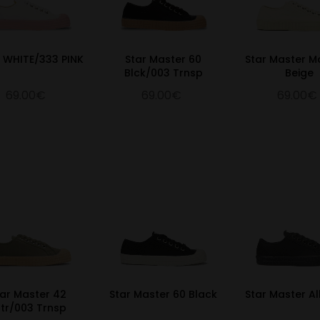
0 WHITE/333 PINK
Star Master 60
Star Master M
Blck/003 Trnsp
Beige
69.00€
69.00€
69.00€
tar Master 42
Star Master 60 Black
Star Master Al
ltr/003 Trnsp