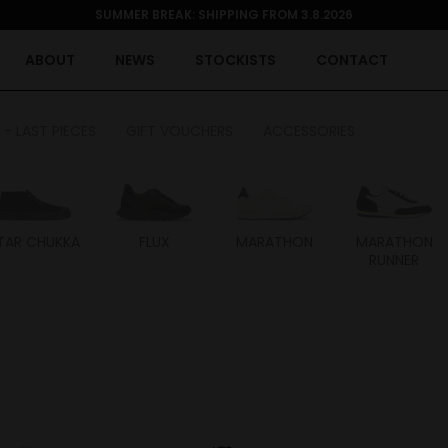
SUMMER BREAK: SHIPPING FROM 3.8.2026
ABOUT
NEWS
STOCKISTS
CONTACT
 - LAST PIECES
GIFT VOUCHERS
ACCESSORIES
TAR CHUKKA
FLUX
MARATHON
MARATHON
RUNNER