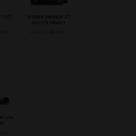
T 517
RUBBER SNEAKER 27
NAVY/974NAVY
.30€
99.00€
69.30€
er Low
wn
.30€