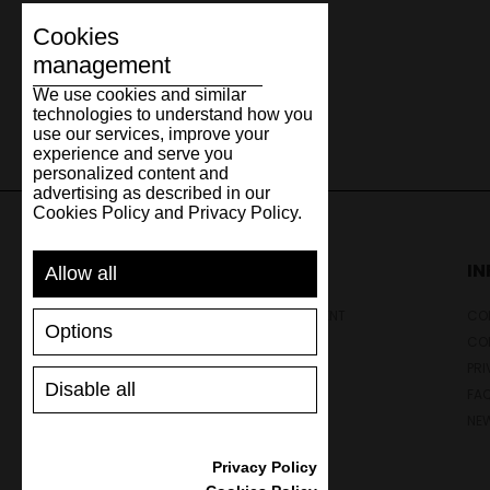
Cookies
management
We use cookies and similar
technologies to understand how you
use our services, improve your
experience and serve you
personalized content and
advertising as described in our
Cookies Policy and Privacy Policy.
SUPPORT
I
Allow all
SHIPPING AND PAYMENT
CON
Options
RETURNS/REFUNDS
CO
SIZE GUIDE
PRI
Disable all
SHOES CARE
FA
GIFT VOUCHER
NE
REVIEWS
Privacy Policy