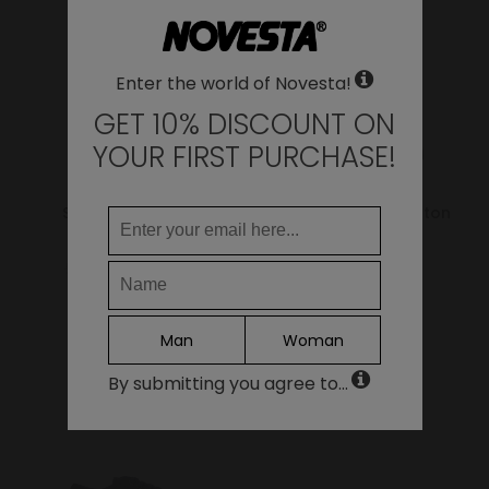
LANGUAGE
Enter the world of Novesta!
EN
DE
GET 10% DISCOUNT ON
FR
YOUR FIRST PURCHASE!
IT
ES
Star Master Hemp
Star Master Wax Cotton
Green
Bark
95.00€
76.00€
79.00€
63.20€
Continue
Man
Woman
By submitting you agree to...