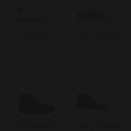
Marathon Beige
Star Master Hemp Khaki
150.00€
120.00€
95.00€
76.00€
STAR DRIBBLE WAX
S.D. 60 BLCK_99 BG/106