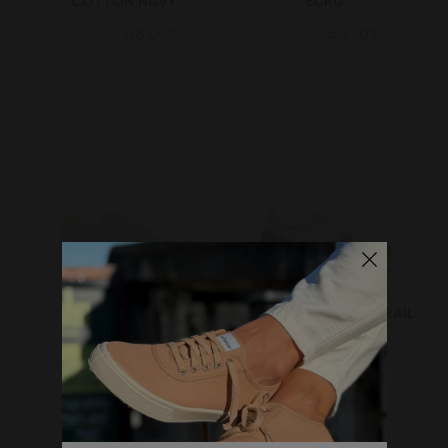
COTTON NAVY
ECRU
85.00€
68.00€
69.00€
55.20€
Marathon Trail
MARATHON VEGAN TRAIL
Grey/Yellow
OLIVE
159.00€
127.20€
150.00€
120.00€
WHERE DO YOU WANT TO SHIP TO?
Change
United States of America