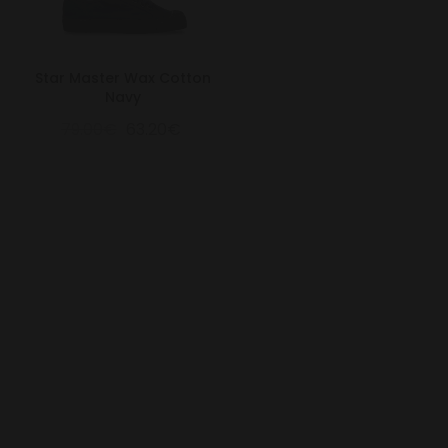
Star Master Wax Cotton
Navy
79.00€
63.20€