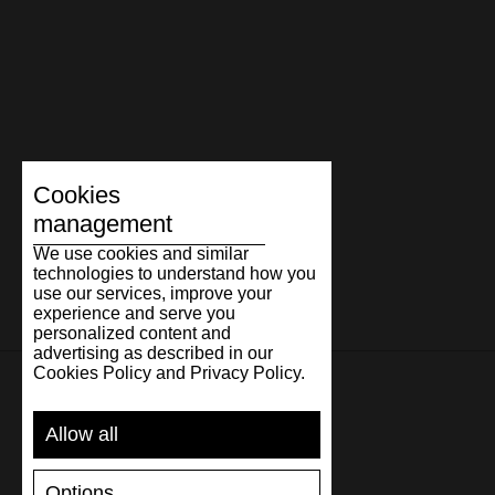
Cookies
management
We use cookies and similar
technologies to understand how you
use our services, improve your
experience and serve you
personalized content and
advertising as described in our
Cookies Policy and Privacy Policy.
SUPPORT
Allow all
SHIPPING AND PAYMENT
Options