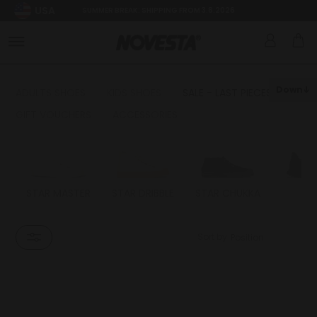
USA
SUMMER BREAK: SHIPPING FROM 3.8.2026
Down
ADULTS SHOES
KIDS SHOES
SALE - LAST PIECES
GIFT VOUCHERS
ACCESSORIES
STAR MASTER
STAR DRIBBLE
STAR CHUKKA
FL
Sort by